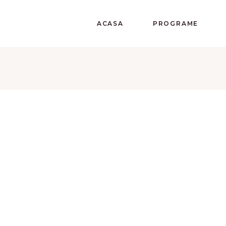
ACASA
PROGRAME