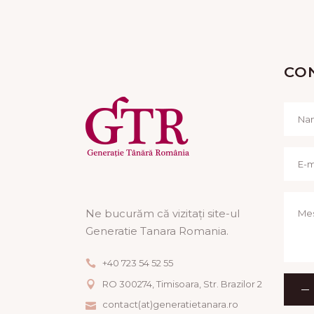
CO
Ne bucurăm că vizitați site-ul
Generatie Tanara Romania.
+40 723 54 52 55
RO 300274, Timisoara, Str. Brazilor 2
contact(at)generatietanara.ro