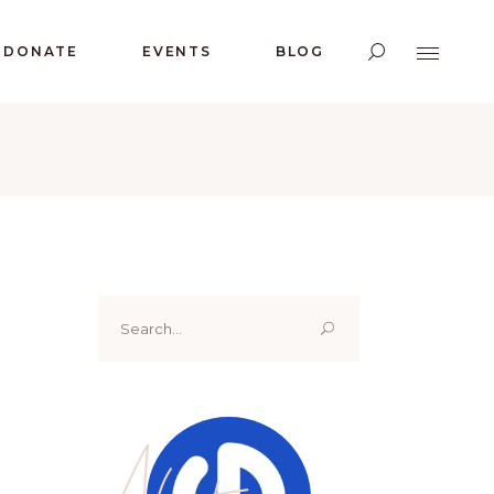
DONATE
EVENTS
BLOG
Search
for:
About