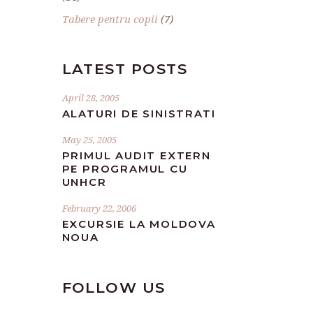
Tabere pentru copii
(7)
LATEST POSTS
April 28, 2005
ALATURI DE SINISTRATI
May 25, 2005
PRIMUL AUDIT EXTERN
PE PROGRAMUL CU
UNHCR
February 22, 2006
EXCURSIE LA MOLDOVA
NOUA
FOLLOW US