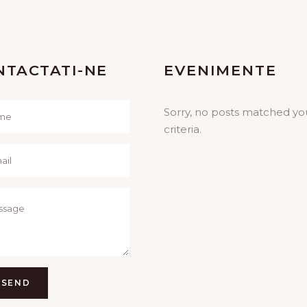
NTACTATI-NE
EVENIMENTE
Sorry, no posts matched yo
criteria.
SEND