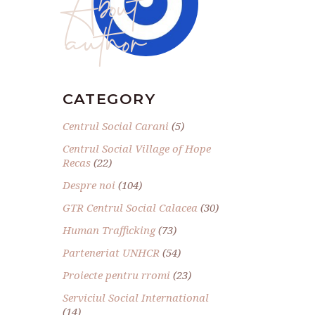
author
CATEGORY
Centrul Social Carani
(5)
Centrul Social Village of Hope
Recas
(22)
Despre noi
(104)
GTR Centrul Social Calacea
(30)
Human Trafficking
(73)
Parteneriat UNHCR
(54)
Proiecte pentru rromi
(23)
Serviciul Social International
(14)