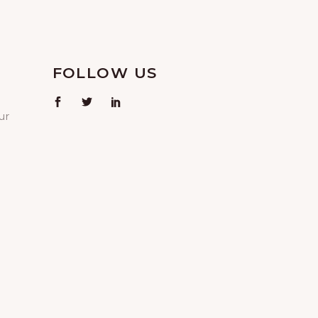
FOLLOW US
ur