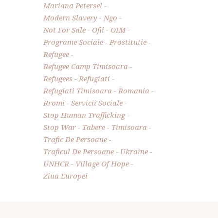
Mariana Petersel
Modern Slavery
Ngo
Not For Sale
Ofii
OIM
Programe Sociale
Prostitutie
Refugee
Refugee Camp Timisoara
Refugees
Refugiati
Refugiati Timisoara
Romania
Rromi
Servicii Sociale
Stop Human Trafficking
Stop War
Tabere
Timisoara
Trafic De Persoane
Traficul De Persoane
Ukraine
UNHCR
Village Of Hope
Ziua Europei