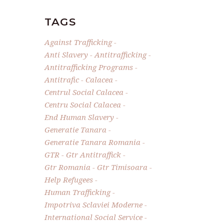
TAGS
Against Trafficking
Anti Slavery
Antitrafficking
Antitrafficking Programs
Antitrafic
Calacea
Centrul Social Calacea
Centru Social Calacea
End Human Slavery
Generatie Tanara
Generatie Tanara Romania
GTR
Gtr Antitraffick
Gtr Romania
Gtr Timisoara
Help Refugees
Human Trafficking
Impotriva Sclaviei Moderne
International Social Service