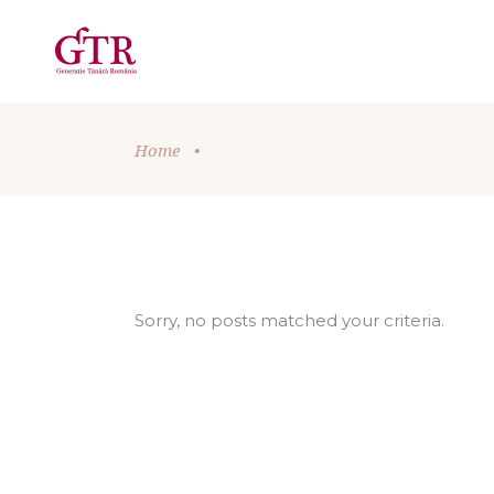
Home
•
Sorry, no posts matched your criteria.